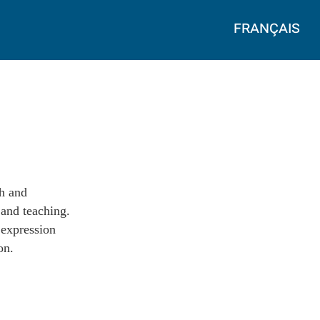
français
ch and
 and teaching.
 expression
on.