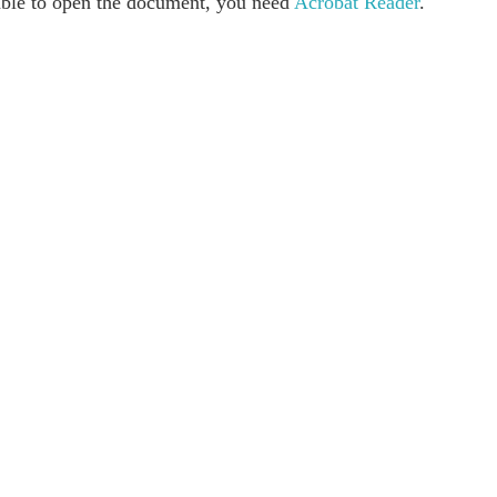
able to open the document, you need
Acrobat Reader
.