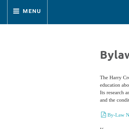
menu
Home
Home
Byla
About
About
The Harry Cro
education abo
Directors
Directors
Its research 
and the condi
By-Law N
Bylaws
Bylaws