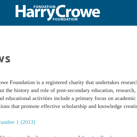
ws
we Foundation is a registered charity that undertakes resear
ut the history and role of post-secondary education, research,
and educational activities include a primary focus on academic
tions that promote effective scholarship and knowledge creati
umber 1 (2013)