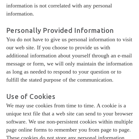
information is not correlated with any personal
information.
Personally Provided Information
You do not have to give us personal information to visit
our web site. If you choose to provide us with
additional information about yourself through an e-mail
message or form, we will only maintain the information
as long as needed to respond to your question or to
fulfill the stated purpose of the communication.
Use of Cookies
We may use cookies from time to time. A cookie is a
unique text file that a web site can send to your browser
software. We use non-persistent cookies within multiple
page online forms to remember you from page to page.
These cookies do not store any personal information