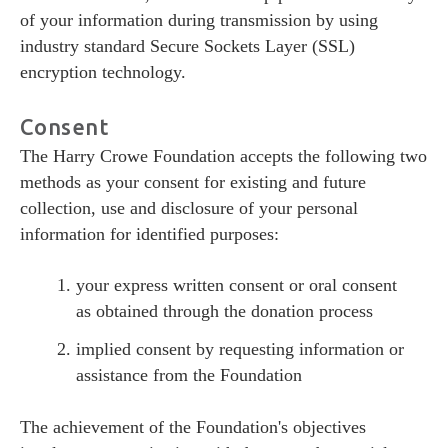
of your information during transmission by using
industry standard Secure Sockets Layer (SSL)
encryption technology.
Consent
The Harry Crowe Foundation accepts the following two
methods as your consent for existing and future
collection, use and disclosure of your personal
information for identified purposes:
your express written consent or oral consent
as obtained through the donation process
implied consent by requesting information or
assistance from the Foundation
The achievement of the Foundation's objectives