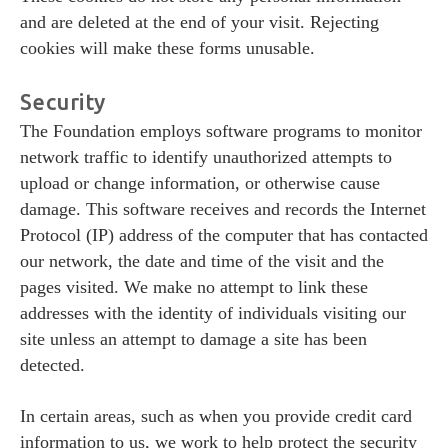
and are deleted at the end of your visit. Rejecting
cookies will make these forms unusable.
Security
The Foundation employs software programs to monitor
network traffic to identify unauthorized attempts to
upload or change information, or otherwise cause
damage. This software receives and records the Internet
Protocol (IP) address of the computer that has contacted
our network, the date and time of the visit and the
pages visited. We make no attempt to link these
addresses with the identity of individuals visiting our
site unless an attempt to damage a site has been
detected.
In certain areas, such as when you provide credit card
information to us, we work to help protect the security