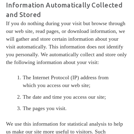
Information Automatically Collected
and Stored
If you do nothing during your visit but browse through
our web site, read pages, or download information, we
will gather and store certain information about your
visit automatically. This information does not identify
you personally. We automatically collect and store only
the following information about your visit:
The Internet Protocol (IP) address from
which you access our web site;
The date and time you access our site;
The pages you visit.
We use this information for statistical analysis to help
us make our site more useful to visitors. Such