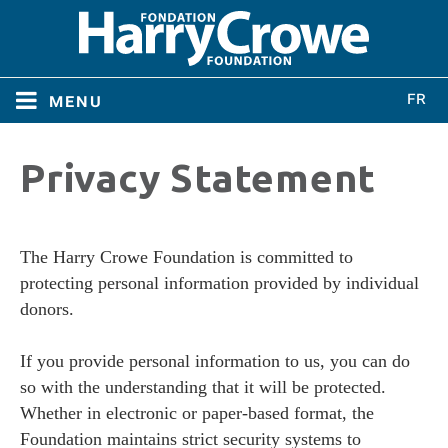
menu
Home
Privacy Statement
Home
About
About
The Harry Crowe Foundation is committed to
Directors
protecting personal information provided by individual
Directors
donors.
Bylaws
If you provide personal information to us, you can do
Bylaws
so with the understanding that it will be protected.
Conferences
Whether in electronic or paper-based format, the
Conferences
Foundation maintains strict security systems to