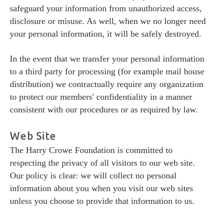
Donate
safeguard your information from unauthorized access,
Donate
disclosure or misuse. As well, when we no longer need
your personal information, it will be safely destroyed.
In the event that we transfer your personal information
to a third party for processing (for example mail house
distribution) we contractually require any organization
to protect our members' confidentiality in a manner
consistent with our procedures or as required by law.
Web Site
The Harry Crowe Foundation is committed to
respecting the privacy of all visitors to our web site.
Our policy is clear: we will collect no personal
information about you when you visit our web sites
unless you choose to provide that information to us.