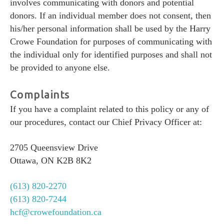
involves communicating with donors and potential
donors. If an individual member does not consent, then
his/her personal information shall be used by the Harry
Crowe Foundation for purposes of communicating with
the individual only for identified purposes and shall not
be provided to anyone else.
Complaints
If you have a complaint related to this policy or any of
our procedures, contact our Chief Privacy Officer at:
2705 Queensview Drive
Ottawa, ON K2B 8K2
(613) 820-2270
(613) 820-7244
hcf@crowefoundation.ca