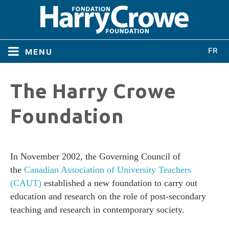
menu
Home
The Harry Crowe
Home
About
Foundation
About
Directors
Directors
In November 2002, the Governing Council of
the
Canadian Association of University Teachers
Bylaws
(CAUT)
established a new foundation to carry out
Bylaws
education and research on the role of post-secondary
Conferences
teaching and research in contemporary society.
Conferences