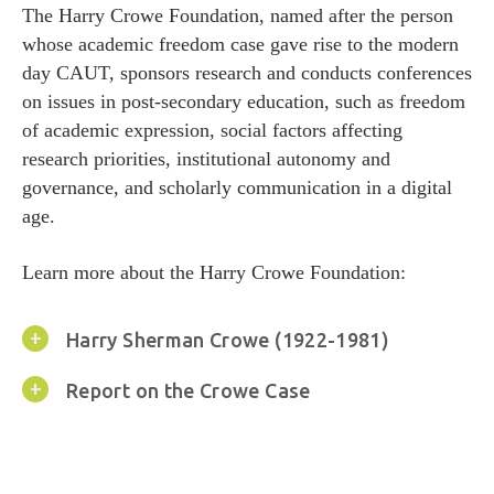
Donate
The Harry Crowe Foundation, named after the person
whose academic freedom case gave rise to the modern
Donate
day CAUT, sponsors research and conducts conferences
on issues in post-secondary education, such as freedom
of academic expression, social factors affecting
research priorities, institutional autonomy and
governance, and scholarly communication in a digital
age.
Learn more about the Harry Crowe Foundation:
Harry Sherman Crowe (1922-1981)
Report on the Crowe Case