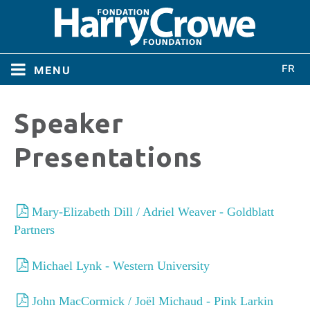
menu
Home
Speaker
Home
About
Presentations
About
Directors
Directors
Mary-Elizabeth Dill / Adriel Weaver - Goldblatt
Partners
Bylaws
Bylaws
Michael Lynk - Western University
Conferences
Conferences
John MacCormick / Joël Michaud - Pink Larkin