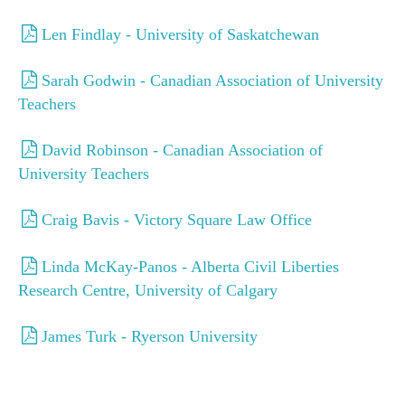
Donate
Len Findlay - University of Saskatchewan
Donate
Sarah Godwin - Canadian Association of University
Teachers
David Robinson - Canadian Association of
University Teachers
Craig Bavis - Victory Square Law Office
Linda McKay-Panos - Alberta Civil Liberties
Research Centre, University of Calgary
James Turk - Ryerson University